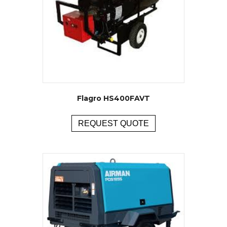
Flagro HS400FAVT
REQUEST QUOTE