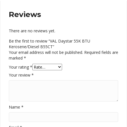
Reviews
There are no reviews yet.
Be the first to review “VAL Daystar 55K BTU
Kerosene/Diesel B55CT”
Your email address will not be published.
Required fields are
marked
*
Your rating
*
Your review
*
Name
*