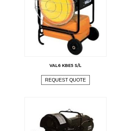
VAL6 KBE5 S/L
REQUEST QUOTE