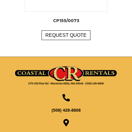
CP155/0073
REQUEST QUOTE
(508) 428-8808