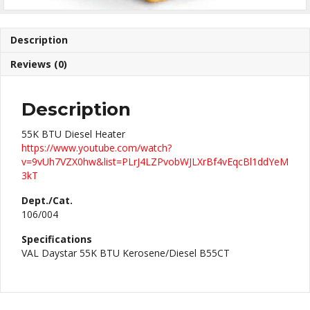
Description
Reviews (0)
Description
55K BTU Diesel Heater
https://www.youtube.com/watch?
v=9vUh7VZX0hw&list=PLrJ4LZPvobWJLXrBf4vEqcBl1ddYeM
3kT
Dept./Cat.
106/004
Specifications
VAL Daystar 55K BTU Kerosene/Diesel B55CT