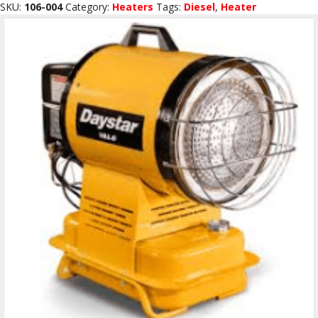
BTU
SKU:
106-004
Category:
Heaters
Tags:
Diesel
,
Heater
Kerosene/Diesel
B55CT
quantity