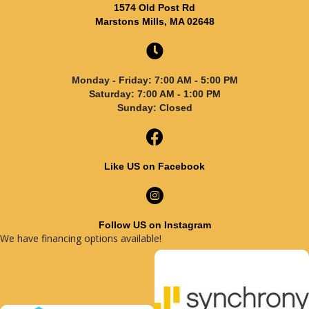
1574 Old Post Rd
Marstons Mills, MA 02648
Monday - Friday: 7:00 AM - 5:00 PM
Saturday: 7:00 AM - 1:00 PM
Sunday: Closed
Like US on Facebook
Follow US on Instagram
We have financing options available!