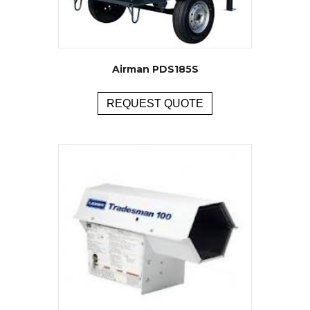
Airman PDS185S
REQUEST QUOTE