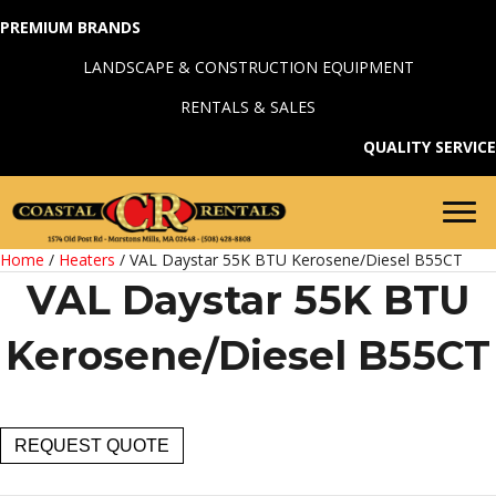
PREMIUM BRANDS
LANDSCAPE & CONSTRUCTION EQUIPMENT
RENTALS & SALES
QUALITY SERVICE
Home
/
Heaters
/ VAL Daystar 55K BTU Kerosene/Diesel B55CT
VAL Daystar 55K BTU
Kerosene/Diesel B55CT
VAL
REQUEST QUOTE
Daystar
55K