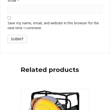
Email
*
Save my name, email, and website in this browser for the
next time I comment.
Related products