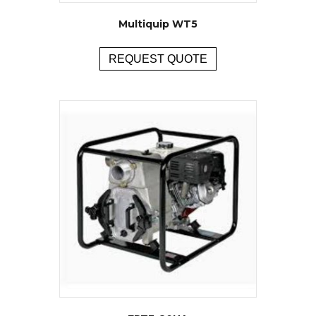
Multiquip WT5
REQUEST QUOTE