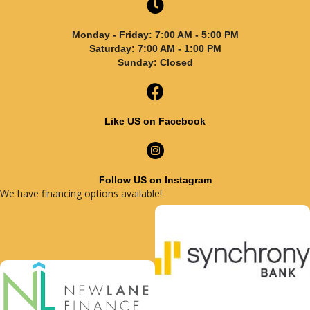
Monday - Friday: 7:00 AM - 5:00 PM
Saturday: 7:00 AM - 1:00 PM
Sunday: Closed
Like US on Facebook
Follow US on Instagram
We have financing options available!