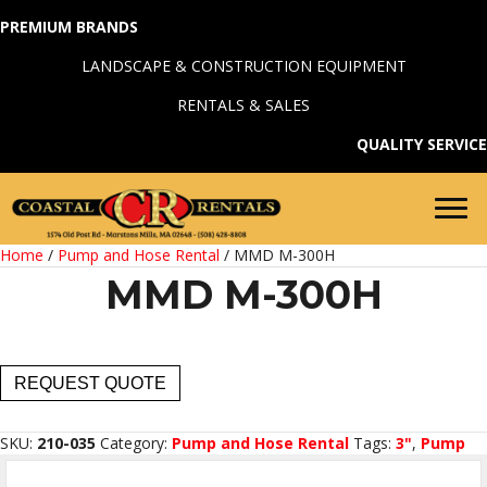
PREMIUM BRANDS
LANDSCAPE & CONSTRUCTION EQUIPMENT
RENTALS & SALES
QUALITY SERVICE
Home
/
Pump and Hose Rental
/ MMD M-300H
MMD M-300H
MMD
REQUEST QUOTE
M-
300H
quantity
SKU:
210-035
Category:
Pump and Hose Rental
Tags:
3"
,
Pump