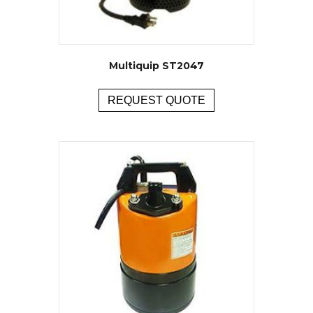
Multiquip ST2047
REQUEST QUOTE