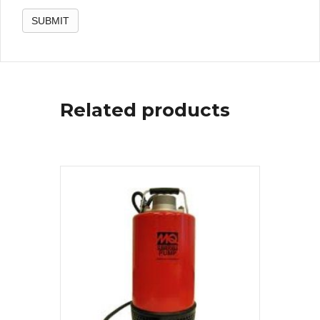
Related products