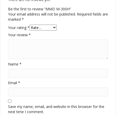
Be the first to review “MMD M-300H”
Your email address will not be published.
Required fields are
marked
*
Your rating
*
Your review
*
Name
*
Email
*
Save my name, email, and website in this browser for the
next time I comment.