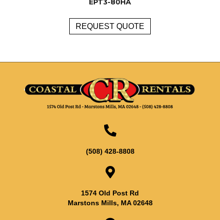
EPT3-80HA
REQUEST QUOTE
(508) 428-8808
1574 Old Post Rd
Marstons Mills, MA 02648