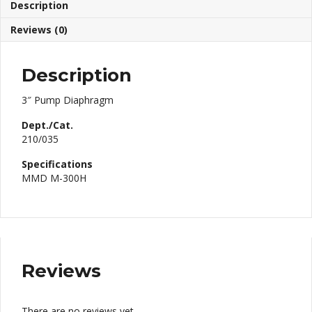
Description
Reviews (0)
Description
3″ Pump Diaphragm
Dept./Cat.
210/035
Specifications
MMD M-300H
Reviews
There are no reviews yet.