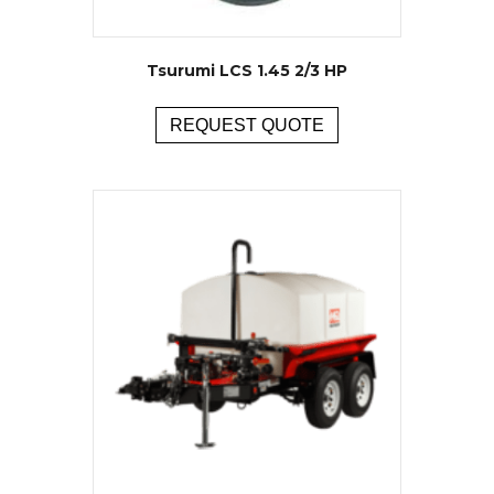
Tsurumi LCS 1.45 2/3 HP
REQUEST QUOTE