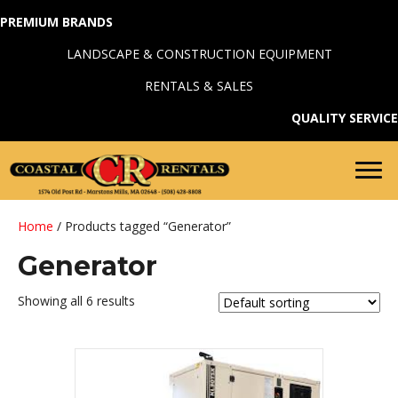
PREMIUM BRANDS
LANDSCAPE & CONSTRUCTION EQUIPMENT
RENTALS & SALES
QUALITY SERVICE
Home
/ Products tagged “Generator”
Generator
Showing all 6 results