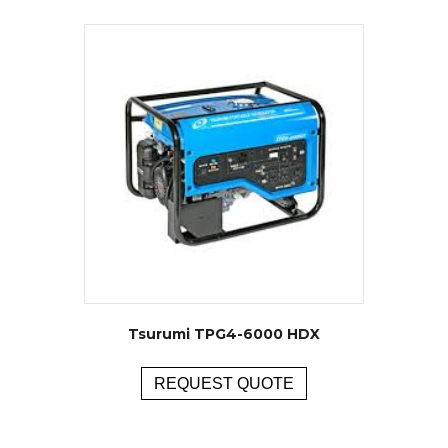
Tsurumi TPG4-6000 HDX
REQUEST QUOTE