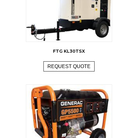
FTG KL30TSX
REQUEST QUOTE