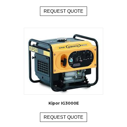
REQUEST QUOTE
Kipor IG3000E
REQUEST QUOTE