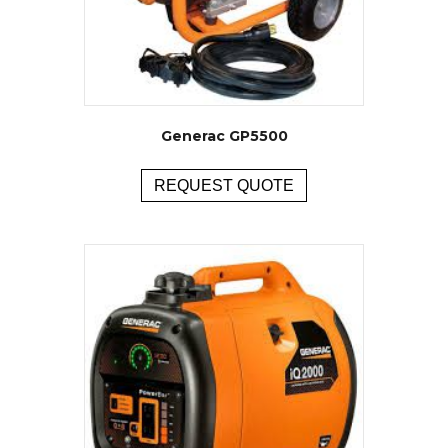
Generac GP5500
REQUEST QUOTE