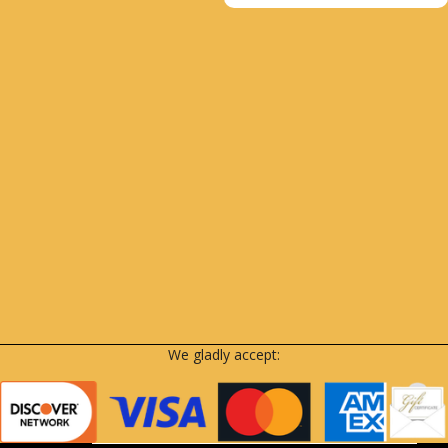
We gladly accept: