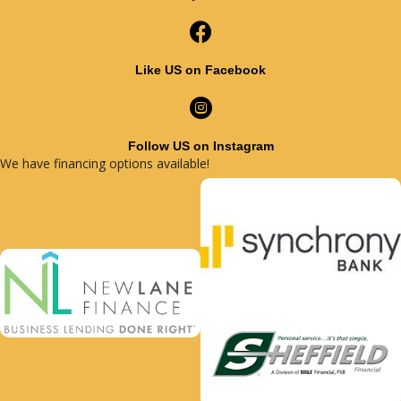
Like US on Facebook
Follow US on Instagram
We have financing options available!