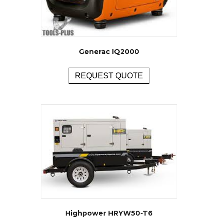
Generac IQ2000
REQUEST QUOTE
Highpower HRYW50-T6