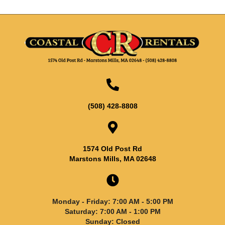
(508) 428-8808
1574 Old Post Rd
Marstons Mills, MA 02648
Monday - Friday: 7:00 AM - 5:00 PM
Saturday: 7:00 AM - 1:00 PM
Sunday: Closed