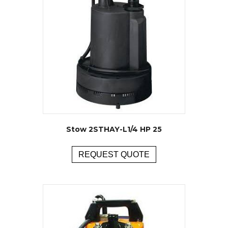
Stow 2STHAY-L1/4 HP 25
REQUEST QUOTE