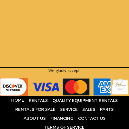
We gladly accept:
HOME
RENTALS
QUALITY EQUIPMENT RENTALS
RENTALS FOR SALE
SERVICE
SALES
PARTS
ABOUT US
FINANCING
CONTACT US
TERMS OF SERVICE