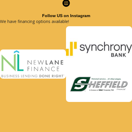
Follow US on Instagram
We have financing options available!