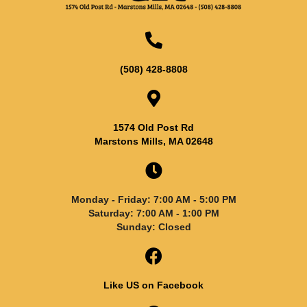
(508) 428-8808
1574 Old Post Rd
Marstons Mills, MA 02648
Monday - Friday: 7:00 AM - 5:00 PM
Saturday: 7:00 AM - 1:00 PM
Sunday: Closed
Like US on Facebook