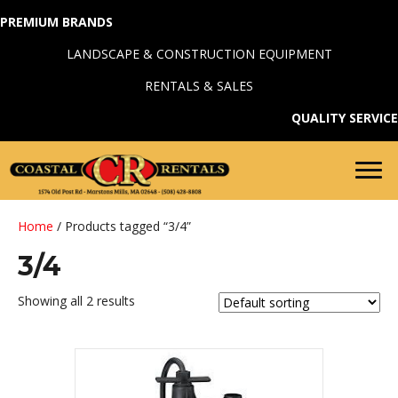
PREMIUM BRANDS
LANDSCAPE & CONSTRUCTION EQUIPMENT
RENTALS & SALES
QUALITY SERVICE
Home
/ Products tagged “3/4”
3/4
Showing all 2 results