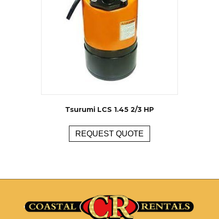
Tsurumi LCS 1.45 2/3 HP
REQUEST QUOTE