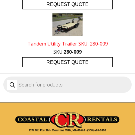
REQUEST QUOTE
Tandem Utility Trailer SKU: 280-009
SKU:
280-009
REQUEST QUOTE
Products
search