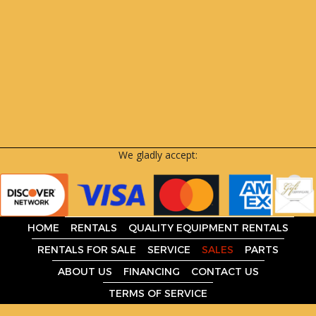
We gladly accept:
HOME
RENTALS
QUALITY EQUIPMENT RENTALS
RENTALS FOR SALE
SERVICE
SALES
PARTS
ABOUT US
FINANCING
CONTACT US
TERMS OF SERVICE