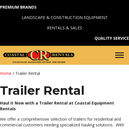
PREMIUM BRANDS
LANDSCAPE & CONSTRUCTION EQUIPMENT
RENTALS & SALES
QUALITY SERVICE
Home
/ Trailer Rental
Trailer Rental
Haul It Now with a Trailer Rental at Coastal Equipment
Rentals
We offer a comprehensive selection of trailers for residential and
commercial customers needing specialized hauling solutions. With