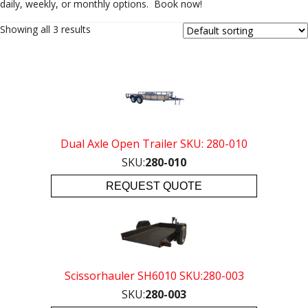
daily, weekly, or monthly options. Book now!
Showing all 3 results
Dual Axle Open Trailer SKU: 280-010
SKU:
280-010
REQUEST QUOTE
Scissorhauler SH6010 SKU:280-003
SKU:
280-003