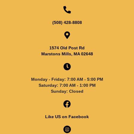
(508) 428-8808
1574 Old Post Rd
Marstons Mills, MA 02648
Monday - Friday: 7:00 AM - 5:00 PM
Saturday: 7:00 AM - 1:00 PM
Sunday: Closed
Like US on Facebook