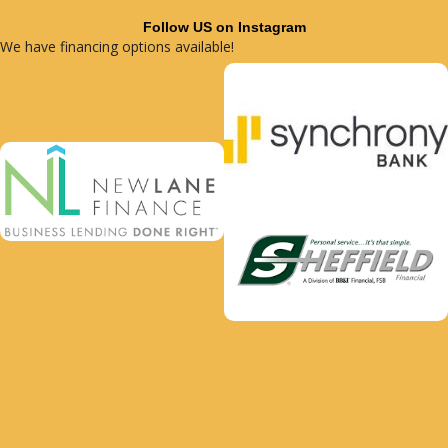
Follow US on Instagram
We have financing options available!