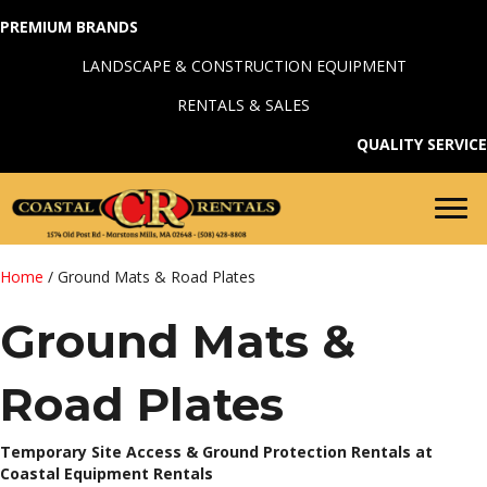
PREMIUM BRANDS
LANDSCAPE & CONSTRUCTION EQUIPMENT
RENTALS & SALES
QUALITY SERVICE
Home
/ Ground Mats & Road Plates
Ground Mats &
Road Plates
Temporary Site Access & Ground Protection Rentals at
Coastal Equipment Rentals