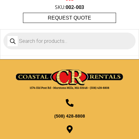
SKU:
002-003
REQUEST QUOTE
Products
search
(508) 428-8808