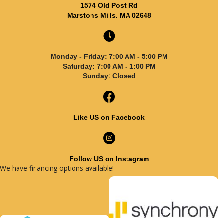
1574 Old Post Rd
Marstons Mills, MA 02648
Monday - Friday: 7:00 AM - 5:00 PM
Saturday: 7:00 AM - 1:00 PM
Sunday: Closed
Like US on Facebook
Follow US on Instagram
We have financing options available!