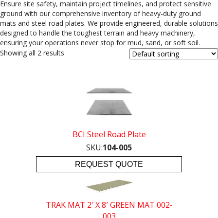
Ensure site safety, maintain project timelines, and protect sensitive
ground with our comprehensive inventory of heavy-duty ground
mats and steel road plates. We provide engineered, durable solutions
designed to handle the toughest terrain and heavy machinery,
ensuring your operations never stop for mud, sand, or soft soil.
Showing all 2 results
BCI Steel Road Plate
SKU:
104-005
REQUEST QUOTE
TRAK MAT 2′ X 8′ GREEN MAT 002-
003