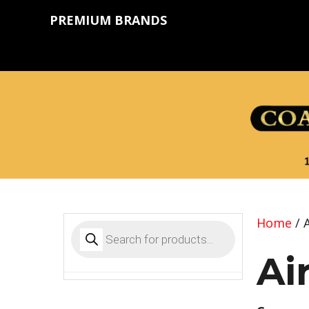
PREMIUM BRANDS
Home
/ 
Products
search
Ai