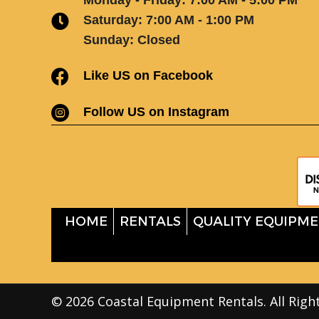
Saturday: 7:00 AM - 1:00 PM
Sunday: Closed
Like US on Facebook
Follow US on Instagram
HOME
RENTALS
QUALITY EQUIPME
© 2026 Coastal Equipment Rentals. All Righ