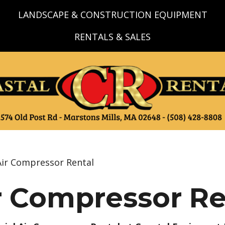
LANDSCAPE & CONSTRUCTION EQUIPMENT
RENTALS & SALES
Air Compressor Rental
r Compressor Re