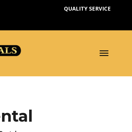
QUALITY SERVICE
ntal