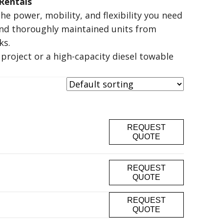
Rentals
he power, mobility, and flexibility you need
and thoroughly maintained units from
ks
.
project or a high-capacity diesel towable
REQUEST
QUOTE
REQUEST
QUOTE
REQUEST
QUOTE