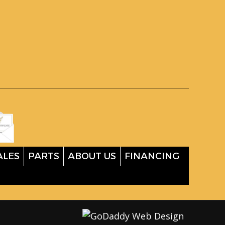
ALES
PARTS
ABOUT US
FINANCING