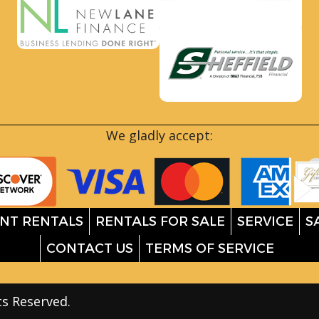
We gladly accept:
NT RENTALS
RENTALS FOR SALE
SERVICE
S
CONTACT US
TERMS OF SERVICE
ts Reserved.