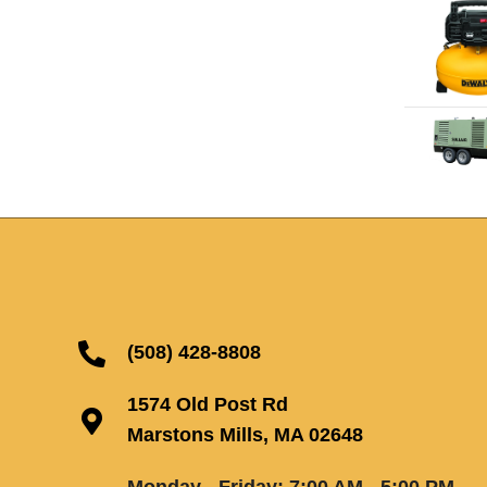
(508) 428-8808
1574 Old Post Rd
Marstons Mills, MA 02648
Monday - Friday: 7:00 AM - 5:00 PM