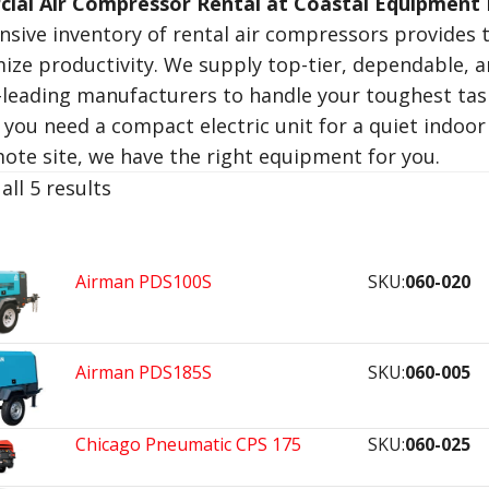
ial Air Compressor Rental at Coastal Equipment 
nsive inventory of rental air compressors provides t
ize productivity. We supply top-tier, dependable, 
-leading manufacturers to handle your toughest tas
you need a compact electric unit for a quiet indoor 
mote site, we have the right equipment for you.
all 5 results
Airman PDS100S
SKU:
060-020
Airman PDS185S
SKU:
060-005
Chicago Pneumatic CPS 175
SKU:
060-025