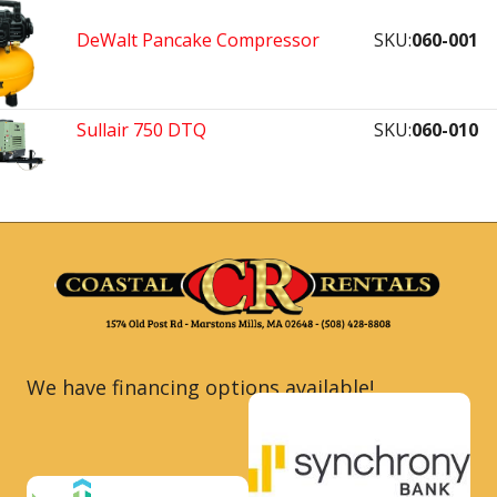
DeWalt Pancake Compressor
SKU:
060-001
Sullair 750 DTQ
SKU:
060-010
We have financing options available!