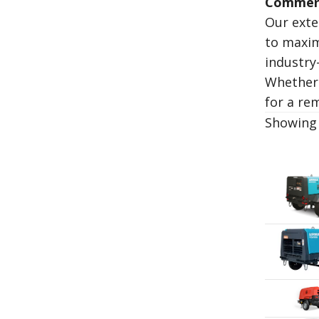
Commerc
Our exte
to maxim
industry
Whether 
for a re
Showing 