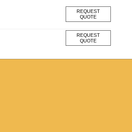
REQUEST
QUOTE
REQUEST
QUOTE